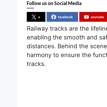
Follow us on Social Media
x
facebook
youtube
Railway tracks are the lifeli
enabling the smooth and saf
distances. Behind the scen
harmony to ensure the functi
tracks.