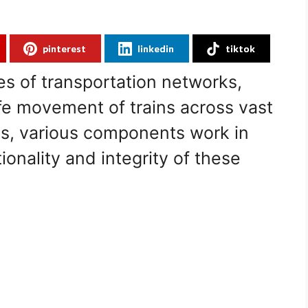
pinterest
linkedin
tiktok
nes of transportation networks,
e movement of trains across vast
es, various components work in
onality and integrity of these