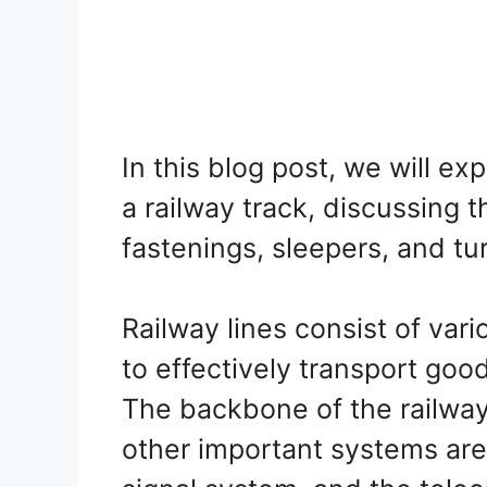
In this blog post, we will e
a railway track, discussing th
fastenings, sleepers, and tu
Railway lines consist of var
to effectively transport goo
The backbone of the railway
other important systems are