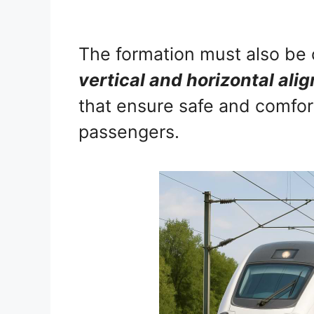
The formation must also be 
vertical and horizontal ali
that ensure safe and comfor
passengers.