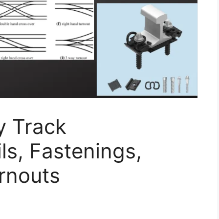
y Track
s, Fastenings,
rnouts