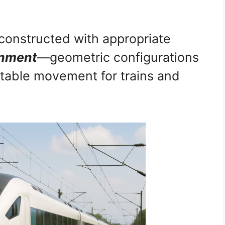
constructed with appropriate
gnment
—geometric configurations
table movement for trains and