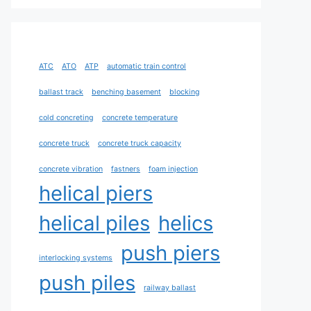
ATC
ATO
ATP
automatic train control
ballast track
benching basement
blocking
cold concreting
concrete temperature
concrete truck
concrete truck capacity
concrete vibration
fastners
foam injection
helical piers
helical piles
helics
push piers
interlocking systems
push piles
railway ballast