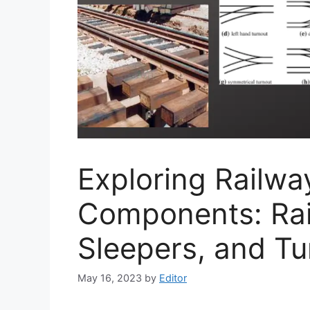
Exploring Railwa
Components: Rail
Sleepers, and Tu
May 16, 2023
by
Editor