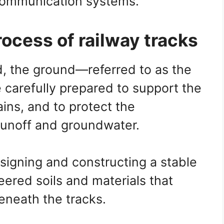
ecommunication systems.
ocess of railway tracks
id, the ground—referred to as the
carefully prepared to support the
ains, and to protect the
 runoff and groundwater.
signing and constructing a stable
ered soils and materials that
eneath the tracks.