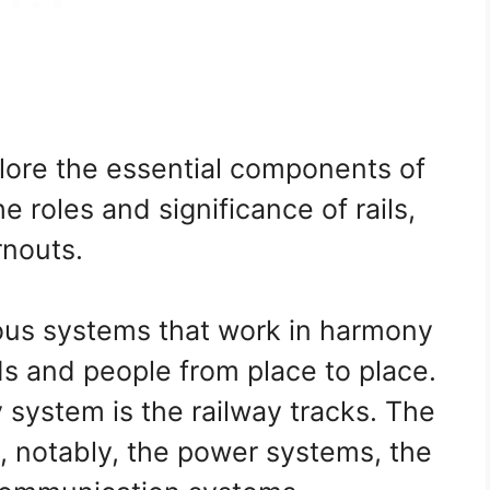
xplore the essential components of
e roles and significance of rails,
rnouts.
ious systems that work in harmony
ds and people from place to place.
 system is the railway tracks. The
, notably, the power systems, the