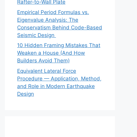
Rafter-to-Wall Plate
Empirical Period Formulas vs.
Eigenvalue Analysis: The
Conservatism Behind Code-Based
Seismic Design
10 Hidden Framing Mistakes That
Weaken a House (And How
Builders Avoid Them)
Equivalent Lateral Force
Procedure — Application, Method,
and Role in Modern Earthquake
Design