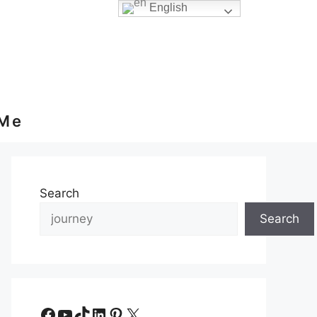
English
 Me
Search
Search
Facebook
YouTube
TikTok
LinkedIn
Pinterest
X