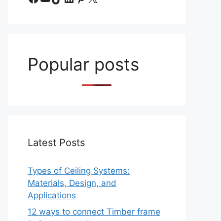
Popular posts
Latest Posts
Types of Ceiling Systems:
Materials, Design, and
Applications
12 ways to connect Timber frame