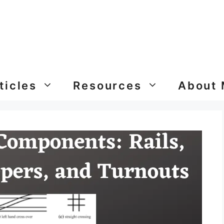
ticles
Resources
About