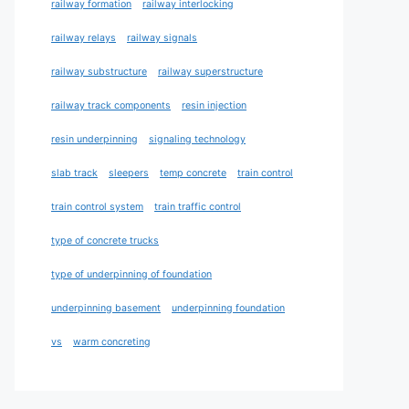
railway formation
railway interlocking
railway relays
railway signals
railway substructure
railway superstructure
railway track components
resin injection
resin underpinning
signaling technology
slab track
sleepers
temp concrete
train control
train control system
train traffic control
type of concrete trucks
type of underpinning of foundation
underpinning basement
underpinning foundation
vs
warm concreting