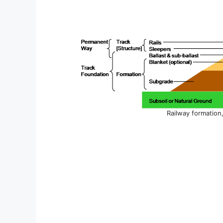
Railway formation