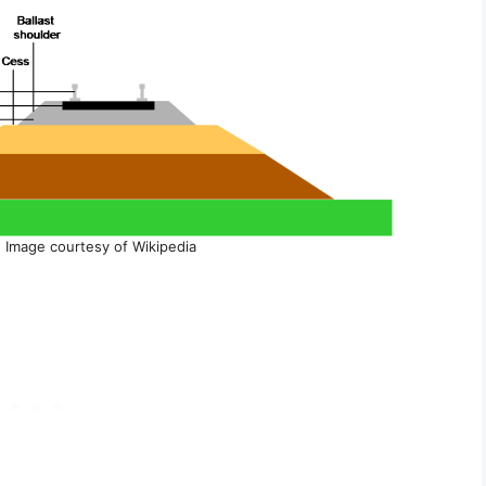
, Image courtesy of Wikipedia