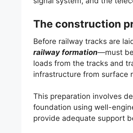
signal system, and the tel
The construction pr
Before railway tracks are la
railway formation
—must be 
loads from the tracks and tr
infrastructure from surface
This preparation involves de
foundation using well-engine
provide adequate support b