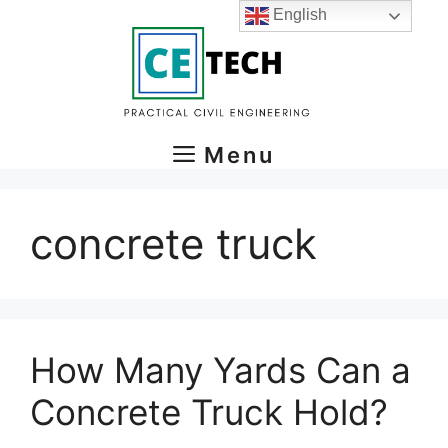
Skip
English
to
content
Menu
concrete truck
How Many Yards Can a
Concrete Truck Hold?