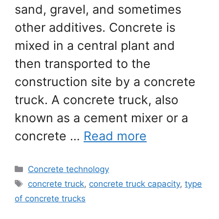
sand, gravel, and sometimes
other additives. Concrete is
mixed in a central plant and
then transported to the
construction site by a concrete
truck. A concrete truck, also
known as a cement mixer or a
concrete …
Read more
Categories
Concrete technology
Tags
concrete truck
,
concrete truck capacity
,
type
of concrete trucks