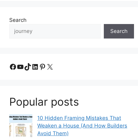
Search
Search
Facebook
YouTube
TikTok
LinkedIn
Pinterest
X
Popular posts
10 Hidden Framing Mistakes That
Weaken a House (And How Builders
Avoid Them)