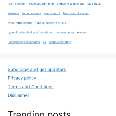
resin injection
resin underpinning
signaling technology
slab track
sleepers
temp concrete
train control
train control system
train traffic control
type of concrete trucks
type of underpinning of foundation
underpinning basement
underpinning foundation
vs
warm concreting
Subscribe and get updated.
Privacy policy
Terms and Conditions
Disclaimer
Trending posts