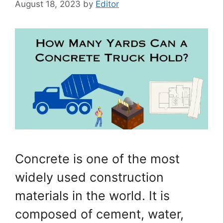
August 18, 2023
by
Editor
Concrete is one of the most
widely used construction
materials in the world. It is
composed of cement, water,