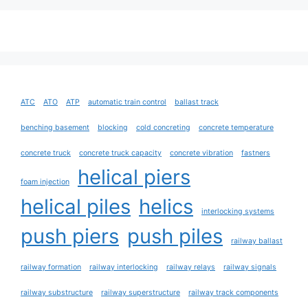
ATC
ATO
ATP
automatic train control
ballast track
benching basement
blocking
cold concreting
concrete temperature
concrete truck
concrete truck capacity
concrete vibration
fastners
helical piers
foam injection
helical piles
helics
interlocking systems
push piers
push piles
railway ballast
railway formation
railway interlocking
railway relays
railway signals
railway substructure
railway superstructure
railway track components