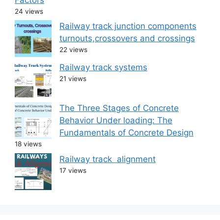
24 views
Railway track junction components
turnouts,crossovers and crossings
22 views
Railway track systems
21 views
The Three Stages of Concrete
Behavior Under loading: The
Fundamentals of Concrete Design
18 views
Railway track alignment
17 views