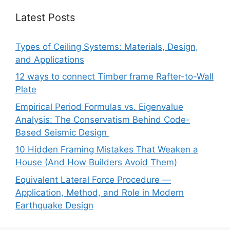
Latest Posts
Types of Ceiling Systems: Materials, Design,
and Applications
12 ways to connect Timber frame Rafter-to-Wall
Plate
Empirical Period Formulas vs. Eigenvalue
Analysis: The Conservatism Behind Code-
Based Seismic Design
10 Hidden Framing Mistakes That Weaken a
House (And How Builders Avoid Them)
Equivalent Lateral Force Procedure —
Application, Method, and Role in Modern
Earthquake Design