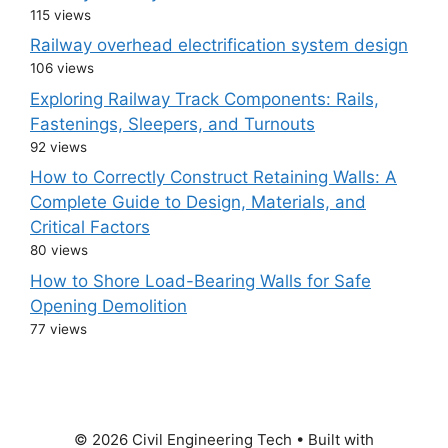
115 views
Railway overhead electrification system design
106 views
Exploring Railway Track Components: Rails,
Fastenings, Sleepers, and Turnouts
92 views
How to Correctly Construct Retaining Walls: A
Complete Guide to Design, Materials, and
Critical Factors
80 views
How to Shore Load-Bearing Walls for Safe
Opening Demolition
77 views
© 2026 Civil Engineering Tech
• Built with