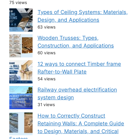
75 views
Types of Ceiling Systems: Materials,
Design, and Applications
63 views
Wooden Trusses: Types,
Construction, and Applications
60 views
12 ways to connect Timber frame
Rafter-to-Wall Plate
54 views
Railway overhead electrification
system design
31 views
How to Correctly Construct
Retaining Walls: A Complete Guide
to Design, Materials, and Critical
Factors