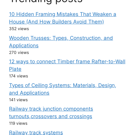
10 Hidden Framing Mistakes That Weaken a
House (And How Builders Avoid Them)
352 views
Wooden Trusses: Types, Construction, and
Applications
270 views
12 ways to connect Timber frame Rafter-to-Wall
Plate
174 views
Types of Ceiling Systems: Materials, Design,
and Applications
141 views
Railway track junction components
turnouts,crossovers and crossings
119 views
Railway track systems