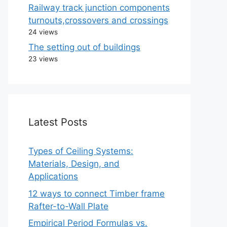
Railway track junction components
turnouts,crossovers and crossings
24 views
The setting out of buildings
23 views
Latest Posts
Types of Ceiling Systems:
Materials, Design, and
Applications
12 ways to connect Timber frame
Rafter-to-Wall Plate
Empirical Period Formulas vs.