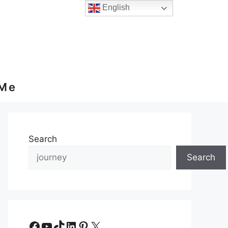
English
 Me
Search
Search
Facebook
YouTube
TikTok
LinkedIn
Pinterest
X