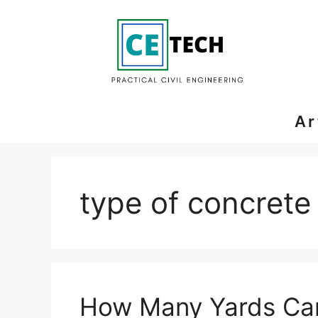
Skip
to
content
Ar
type of concrete
How Many Yards Can