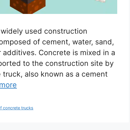
 widely used construction
s composed of cement, water, sand,
 additives. Concrete is mixed in a
ported to the construction site by
e truck, also known as a cement
 more
f concrete trucks