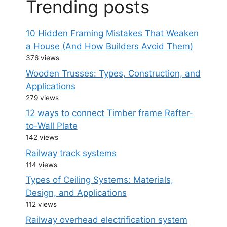
Trending posts
10 Hidden Framing Mistakes That Weaken
a House (And How Builders Avoid Them)
376 views
Wooden Trusses: Types, Construction, and
Applications
279 views
12 ways to connect Timber frame Rafter-
to-Wall Plate
142 views
Railway track systems
114 views
Types of Ceiling Systems: Materials,
Design, and Applications
112 views
Railway overhead electrification system