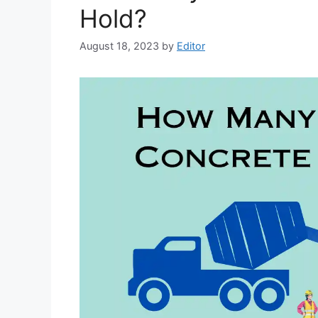
Hold?
August 18, 2023
by
Editor