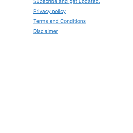
Subscribe and get updated.
Privacy policy
Terms and Conditions
Disclaimer