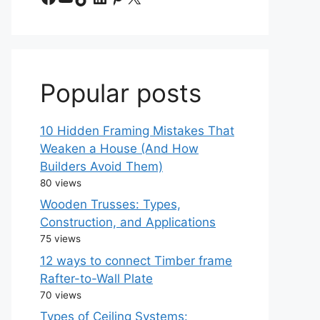
Popular posts
10 Hidden Framing Mistakes That
Weaken a House (And How
Builders Avoid Them)
80 views
Wooden Trusses: Types,
Construction, and Applications
75 views
12 ways to connect Timber frame
Rafter-to-Wall Plate
70 views
Types of Ceiling Systems: