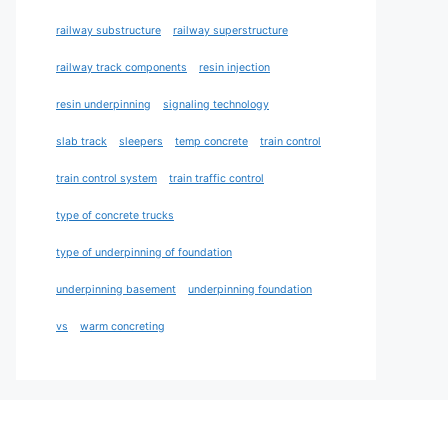
railway substructure
railway superstructure
railway track components
resin injection
resin underpinning
signaling technology
slab track
sleepers
temp concrete
train control
train control system
train traffic control
type of concrete trucks
type of underpinning of foundation
underpinning basement
underpinning foundation
vs
warm concreting