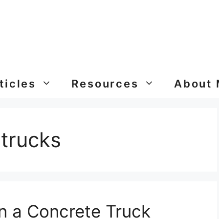
ticles
Resources
About
 trucks
 a Concrete Truck