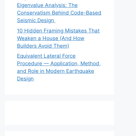
Eigenvalue Analysis: The
Conservatism Behind Code-Based
Seismic Design
10 Hidden Framing Mistakes That
Weaken a House (And How
Builders Avoid Them)
Equivalent Lateral Force
Procedure — Application, Method,
and Role in Modern Earthquake
Design