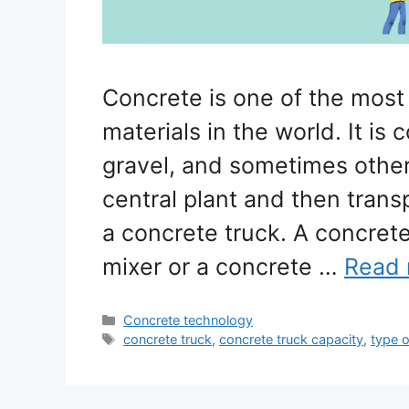
Concrete is one of the most
materials in the world. It i
gravel, and sometimes other
central plant and then trans
a concrete truck. A concret
mixer or a concrete …
Read
Categories
Concrete technology
Tags
concrete truck
,
concrete truck capacity
,
type o