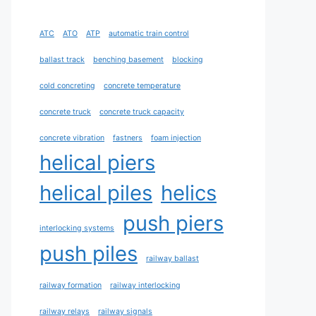
ATC
ATO
ATP
automatic train control
ballast track
benching basement
blocking
cold concreting
concrete temperature
concrete truck
concrete truck capacity
concrete vibration
fastners
foam injection
helical piers
helical piles
helics
push piers
interlocking systems
push piles
railway ballast
railway formation
railway interlocking
railway relays
railway signals