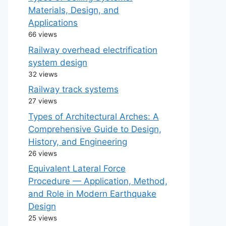
Materials, Design, and
Applications
66 views
Railway overhead electrification
system design
32 views
Railway track systems
27 views
Types of Architectural Arches: A
Comprehensive Guide to Design,
History, and Engineering
26 views
Equivalent Lateral Force
Procedure — Application, Method,
and Role in Modern Earthquake
Design
25 views