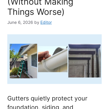
(Without Making
Things Worse)
June 6, 2026
by
Editor
Gutters quietly protect your
foundation, siding, and