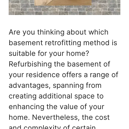
Are you thinking about which
basement retrofitting method is
suitable for your home?
Refurbishing the basement of
your residence offers a range of
advantages, spanning from
creating additional space to
enhancing the value of your
home. Nevertheless, the cost
and complexity of certain