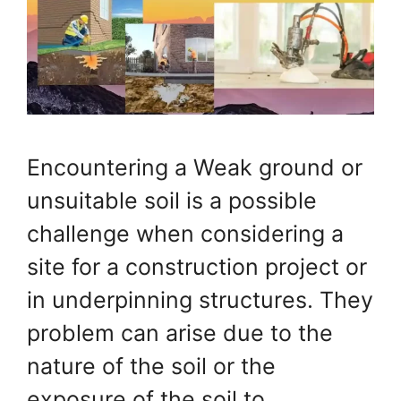
Encountering a Weak ground or
unsuitable soil is a possible
challenge when considering a
site for a construction project or
in underpinning structures. They
problem can arise due to the
nature of the soil or the
exposure of the soil to