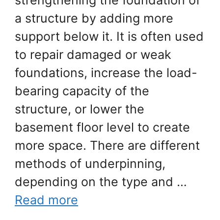
strengthening the foundation of
a structure by adding more
support below it. It is often used
to repair damaged or weak
foundations, increase the load-
bearing capacity of the
structure, or lower the
basement floor level to create
more space. There are different
methods of underpinning,
depending on the type and …
Read more