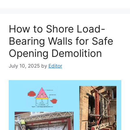
How to Shore Load-
Bearing Walls for Safe
Opening Demolition
July 10, 2025
by
Editor