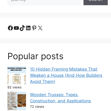
Facebook
YouTube
TikTok
LinkedIn
Pinterest
X
Popular posts
10 Hidden Framing Mistakes That
Weaken a House (And How Builders
Avoid Them)
92 views
Wooden Trusses: Types,
Construction, and Applications
72 views