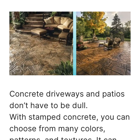
Concrete driveways and patios
don’t have to be dull.
With stamped concrete, you can
choose from many colors,