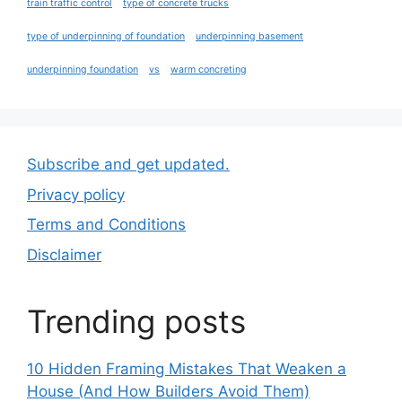
train traffic control
type of concrete trucks
type of underpinning of foundation
underpinning basement
underpinning foundation
vs
warm concreting
Subscribe and get updated.
Privacy policy
Terms and Conditions
Disclaimer
Trending posts
10 Hidden Framing Mistakes That Weaken a
House (And How Builders Avoid Them)