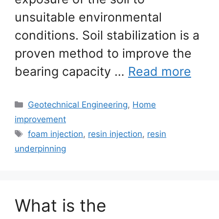
unsuitable environmental
conditions. Soil stabilization is a
proven method to improve the
bearing capacity …
Read more
Categories
Geotechnical Engineering
,
Home
improvement
Tags
foam injection
,
resin injection
,
resin
underpinning
What is the