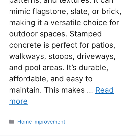
patterns, and textures. It can
mimic flagstone, slate, or brick,
making it a versatile choice for
outdoor spaces. Stamped
concrete is perfect for patios,
walkways, stoops, driveways,
and pool areas. It’s durable,
affordable, and easy to
maintain. This makes …
Read
more
Categories
Home improvement