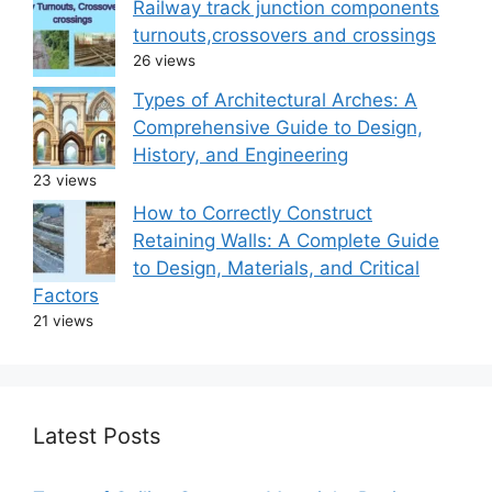
Railway track junction components
turnouts,crossovers and crossings
26 views
Types of Architectural Arches: A
Comprehensive Guide to Design,
History, and Engineering
23 views
How to Correctly Construct
Retaining Walls: A Complete Guide
to Design, Materials, and Critical
Factors
21 views
Latest Posts