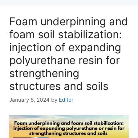
Foam underpinning and
foam soil stabilization:
injection of expanding
polyurethane resin for
strengthening
structures and soils
January 6, 2024
by
Editor