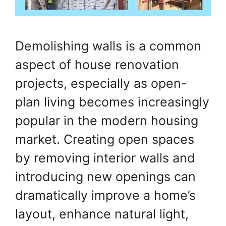
Demolishing walls is a common
aspect of house renovation
projects, especially as open-
plan living becomes increasingly
popular in the modern housing
market. Creating open spaces
by removing interior walls and
introducing new openings can
dramatically improve a home’s
layout, enhance natural light,