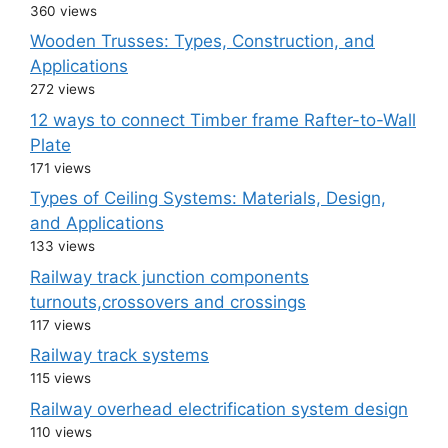
360 views
Wooden Trusses: Types, Construction, and
Applications
272 views
12 ways to connect Timber frame Rafter-to-Wall
Plate
171 views
Types of Ceiling Systems: Materials, Design,
and Applications
133 views
Railway track junction components
turnouts,crossovers and crossings
117 views
Railway track systems
115 views
Railway overhead electrification system design
110 views