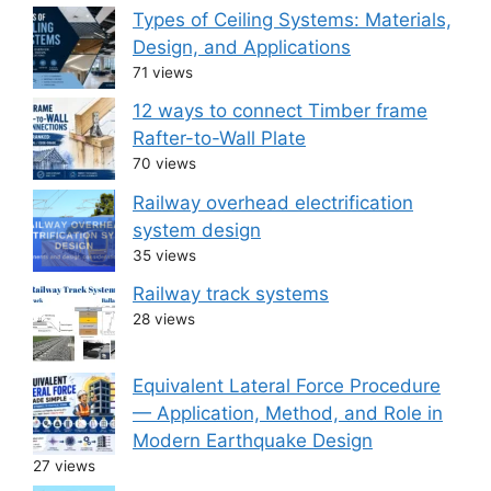
Types of Ceiling Systems: Materials,
Design, and Applications
71 views
12 ways to connect Timber frame
Rafter-to-Wall Plate
70 views
Railway overhead electrification
system design
35 views
Railway track systems
28 views
Equivalent Lateral Force Procedure
— Application, Method, and Role in
Modern Earthquake Design
27 views