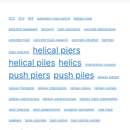
ATC
ATO
ATP
automatic train control
ballast track
benching basement
blocking
cold concreting
concrete temperature
concrete truck
concrete truck capacity
concrete vibration
fastners
helical piers
foam injection
helical piles
helics
interlocking systems
push piers
push piles
railway ballast
railway formation
railway interlocking
railway relays
railway signals
railway substructure
railway superstructure
railway track components
resin injection
resin underpinning
signaling technology
slab track
sleepers
temp concrete
train control
train control system