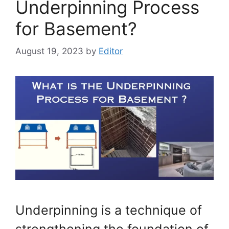
Underpinning Process
for Basement?
August 19, 2023
by
Editor
Underpinning is a technique of