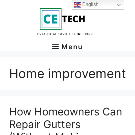
Skip
English
to
content
Menu
Home improvement
How Homeowners Can
Repair Gutters