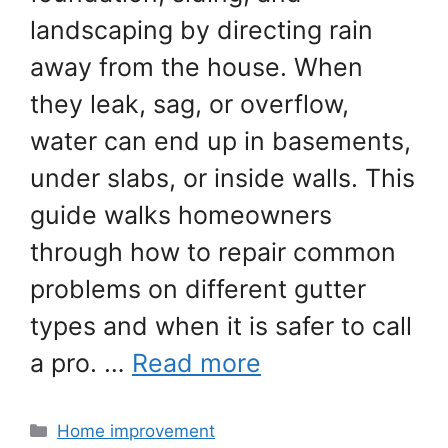
landscaping by directing rain
away from the house. When
they leak, sag, or overflow,
water can end up in basements,
under slabs, or inside walls. This
guide walks homeowners
through how to repair common
problems on different gutter
types and when it is safer to call
a pro. …
Read more
Categories
Home improvement