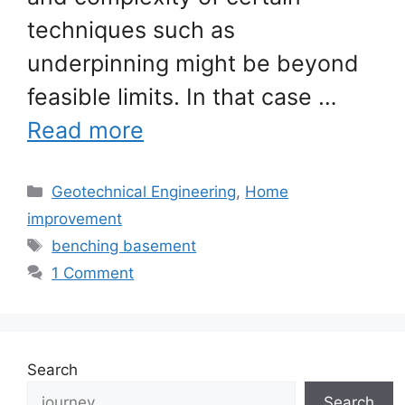
techniques such as
underpinning might be beyond
feasible limits. In that case …
Read more
Categories
Geotechnical Engineering
,
Home
improvement
Tags
benching basement
1 Comment
Search
Search