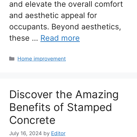
and elevate the overall comfort
and aesthetic appeal for
occupants. Beyond aesthetics,
these …
Read more
Categories
Home improvement
Discover the Amazing
Benefits of Stamped
Concrete
July 16, 2024
by
Editor