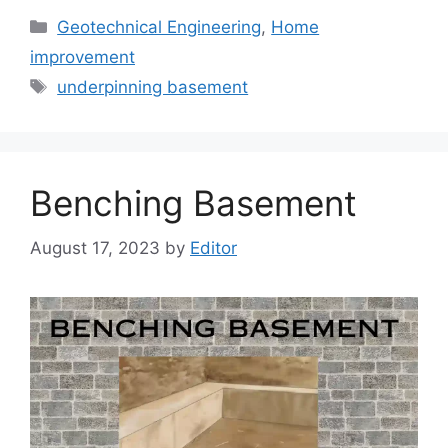
Categories
Geotechnical Engineering
,
Home
improvement
Tags
underpinning basement
Benching Basement
August 17, 2023
by
Editor