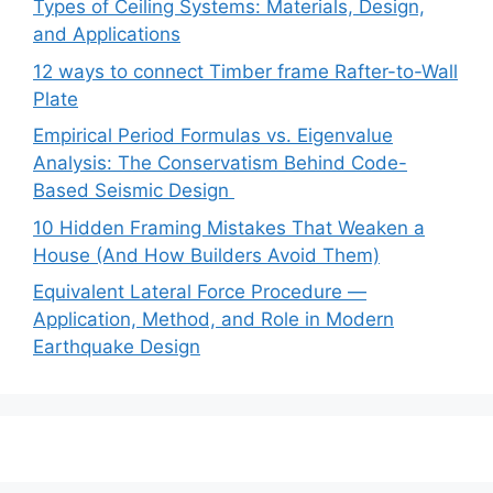
Types of Ceiling Systems: Materials, Design,
and Applications
12 ways to connect Timber frame Rafter-to-Wall
Plate
Empirical Period Formulas vs. Eigenvalue
Analysis: The Conservatism Behind Code-
Based Seismic Design
10 Hidden Framing Mistakes That Weaken a
House (And How Builders Avoid Them)
Equivalent Lateral Force Procedure —
Application, Method, and Role in Modern
Earthquake Design