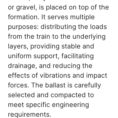
or gravel, is placed on top of the
formation. It serves multiple
purposes: distributing the loads
from the train to the underlying
layers, providing stable and
uniform support, facilitating
drainage, and reducing the
effects of vibrations and impact
forces. The ballast is carefully
selected and compacted to
meet specific engineering
requirements.