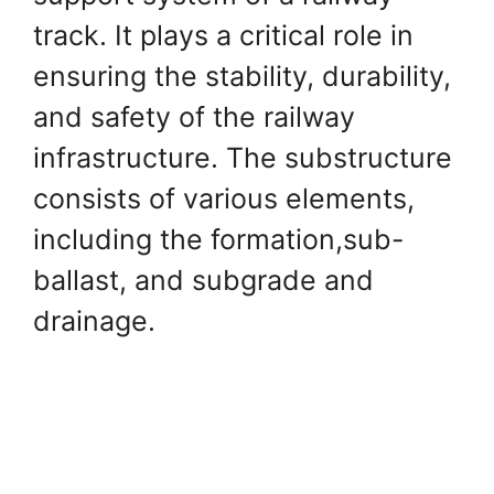
track. It plays a critical role in
ensuring the stability, durability,
and safety of the railway
infrastructure. The substructure
consists of various elements,
including the formation,sub-
ballast, and subgrade and
drainage.