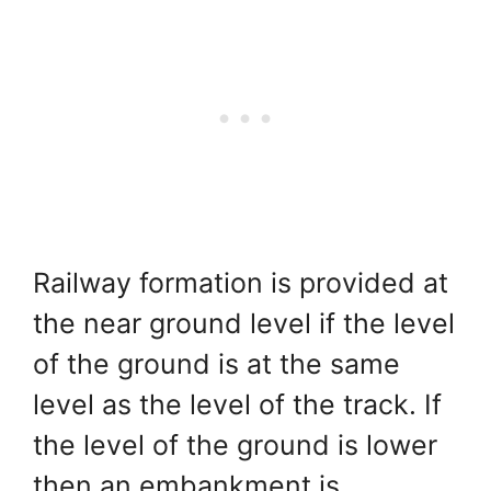
Railway formation is provided at
the near ground level if the level
of the ground is at the same
level as the level of the track. If
the level of the ground is lower
then an embankment is