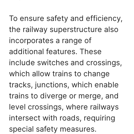
To ensure safety and efficiency,
the railway superstructure also
incorporates a range of
additional features. These
include switches and crossings,
which allow trains to change
tracks, junctions, which enable
trains to diverge or merge, and
level crossings, where railways
intersect with roads, requiring
special safety measures.