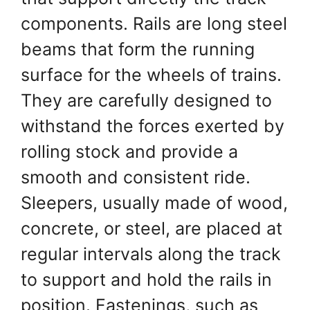
components. Rails are long steel
beams that form the running
surface for the wheels of trains.
They are carefully designed to
withstand the forces exerted by
rolling stock and provide a
smooth and consistent ride.
Sleepers, usually made of wood,
concrete, or steel, are placed at
regular intervals along the track
to support and hold the rails in
position. Fastenings, such as