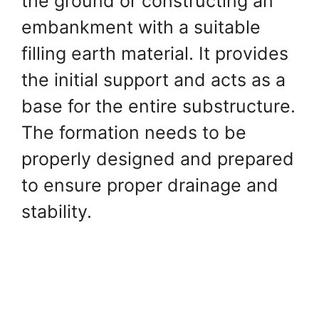
the ground or constructing an
embankment with a suitable
filling earth material. It provides
the initial support and acts as a
base for the entire substructure.
The formation needs to be
properly designed and prepared
to ensure proper drainage and
stability.