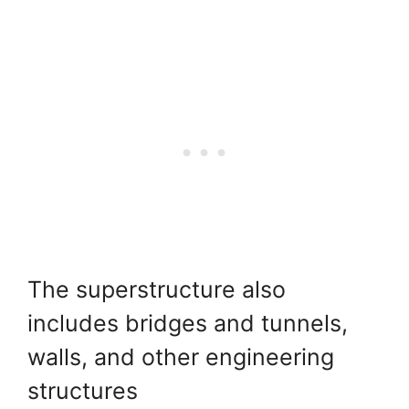
The superstructure also
includes bridges and tunnels,
walls, and other engineering
structures