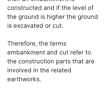
constructed and if the level of
the ground is higher the ground
is excavated or cut.
Therefore, the terms
embankment and cut refer to
the construction parts that are
involved in the related
earthworks.