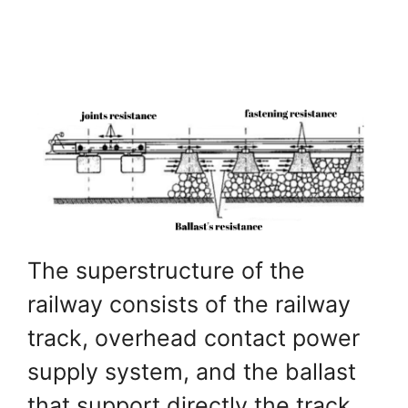
The superstructure of the
railway consists of the railway
track, overhead contact power
supply system, and the ballast
that support directly the track