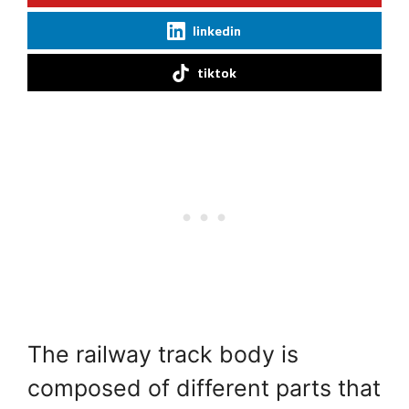
linkedin
tiktok
The railway track body is
composed of different parts that