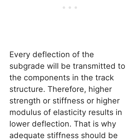
Every deflection of the
subgrade will be transmitted to
the components in the track
structure. Therefore, higher
strength or stiffness or higher
modulus of elasticity results in
lower deflection. That is why
adequate stiffness should be