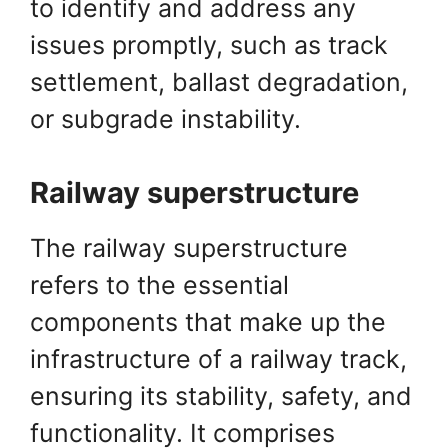
to identify and address any
issues promptly, such as track
settlement, ballast degradation,
or subgrade instability.
Railway superstructure
The railway superstructure
refers to the essential
components that make up the
infrastructure of a railway track,
ensuring its stability, safety, and
functionality. It comprises