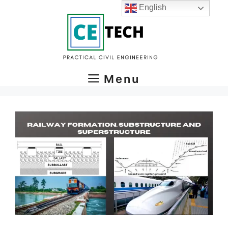
Skip
English
to
content
Menu