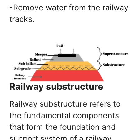
-Remove water from the railway
tracks.
Railway substructure
Railway substructure refers to
the fundamental components
that form the foundation and
support system of a railway