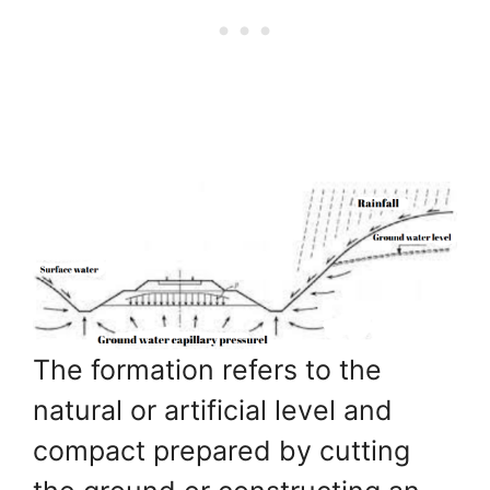
The formation refers to the
natural or artificial level and
compact prepared by cutting