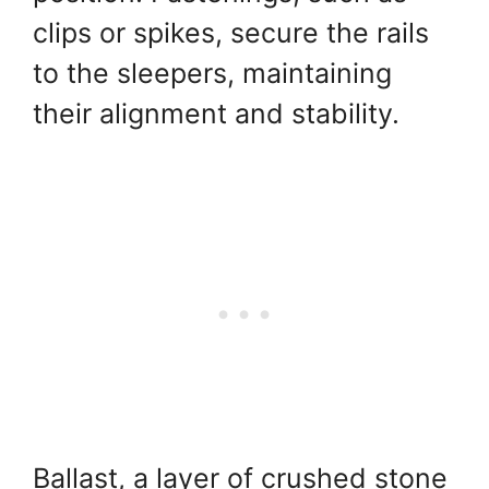
clips or spikes, secure the rails
to the sleepers, maintaining
their alignment and stability.
Ballast, a layer of crushed stone