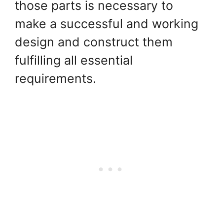
those parts is necessary to
make a successful and working
design and construct them
fulfilling all essential
requirements.