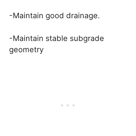
-Maintain good drainage.
-Maintain stable subgrade
geometry