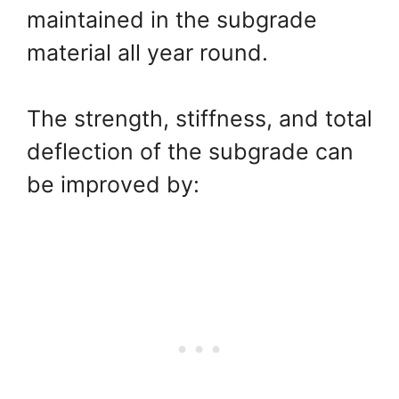
maintained in the subgrade
material all year round.
The strength, stiffness, and total
deflection of the subgrade can
be improved by: