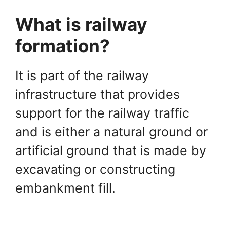
What is railway
formation?
It is part of the railway
infrastructure that provides
support for the railway traffic
and is either a natural ground or
artificial ground that is made by
excavating or constructing
embankment fill.