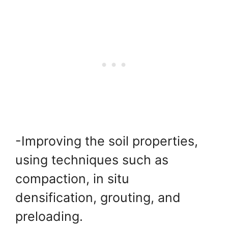
-Improving the soil properties,
using techniques such as
compaction, in situ
densification, grouting, and
preloading.