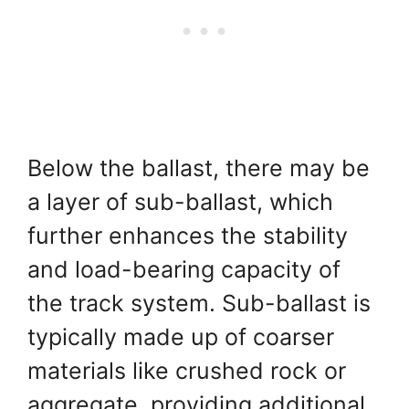
Below the ballast, there may be
a layer of sub-ballast, which
further enhances the stability
and load-bearing capacity of
the track system. Sub-ballast is
typically made up of coarser
materials like crushed rock or
aggregate, providing additional