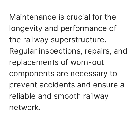
Maintenance is crucial for the
longevity and performance of
the railway superstructure.
Regular inspections, repairs, and
replacements of worn-out
components are necessary to
prevent accidents and ensure a
reliable and smooth railway
network.