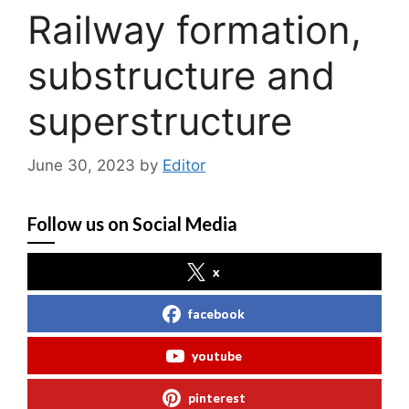
Railway formation,
substructure and
superstructure
June 30, 2023
by
Editor
Follow us on Social Media
x
facebook
youtube
pinterest