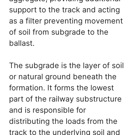
support to the track and acting
as a filter preventing movement
of soil from subgrade to the
ballast.
The subgrade is the layer of soil
or natural ground beneath the
formation. It forms the lowest
part of the railway substructure
and is responsible for
distributing the loads from the
track to the underlying soil and