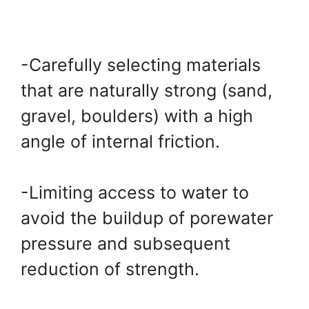
-Carefully selecting materials
that are naturally strong (sand,
gravel, boulders) with a high
angle of internal friction.
-Limiting access to water to
avoid the buildup of porewater
pressure and subsequent
reduction of strength.