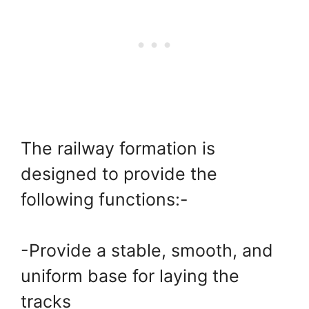
The railway formation is
designed to provide the
following functions:-
-Provide a stable, smooth, and
uniform base for laying the
tracks