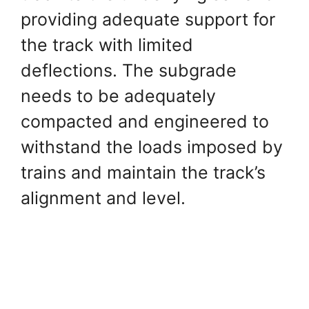
providing adequate support for
the track with limited
deflections. The subgrade
needs to be adequately
compacted and engineered to
withstand the loads imposed by
trains and maintain the track’s
alignment and level.