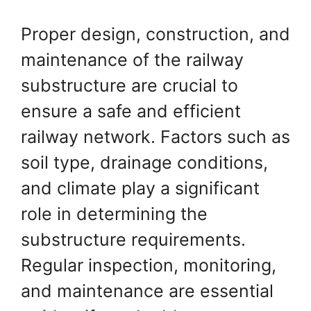
Proper design, construction, and
maintenance of the railway
substructure are crucial to
ensure a safe and efficient
railway network. Factors such as
soil type, drainage conditions,
and climate play a significant
role in determining the
substructure requirements.
Regular inspection, monitoring,
and maintenance are essential