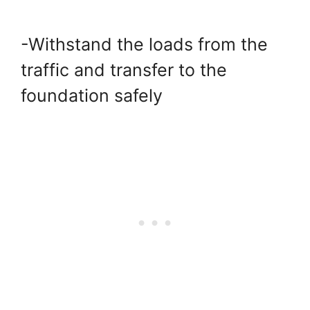
-Withstand the loads from the
traffic and transfer to the
foundation safely