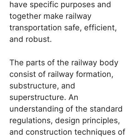
have specific purposes and
together make railway
transportation safe, efficient,
and robust.
The parts of the railway body
consist of railway formation,
substructure, and
superstructure. An
understanding of the standard
regulations, design principles,
and construction techniques of