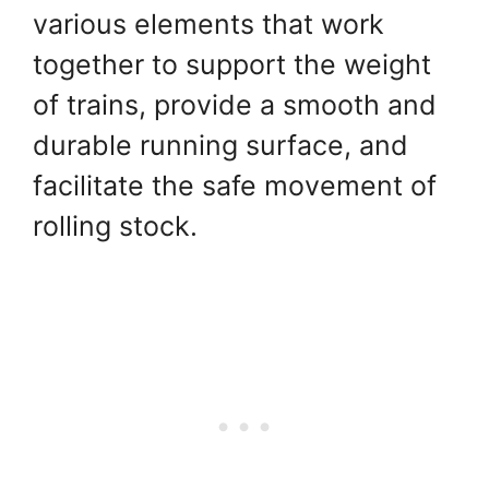
various elements that work
together to support the weight
of trains, provide a smooth and
durable running surface, and
facilitate the safe movement of
rolling stock.