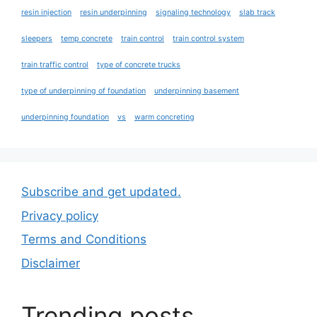
resin injection
resin underpinning
signaling technology
slab track
sleepers
temp concrete
train control
train control system
train traffic control
type of concrete trucks
type of underpinning of foundation
underpinning basement
underpinning foundation
vs
warm concreting
Subscribe and get updated.
Privacy policy
Terms and Conditions
Disclaimer
Trending posts