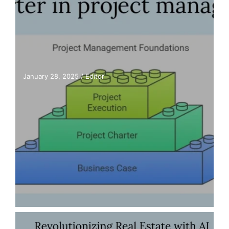
January 28, 2025
/
Editor