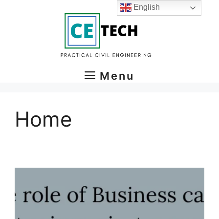
Skip
English
to
content
Menu
Home