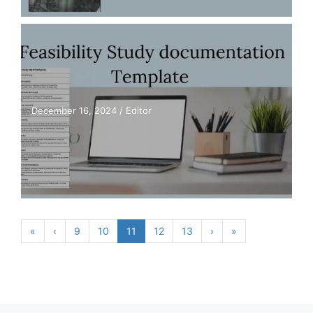
December 16, 2024
/
Editor
«
‹
9
10
11
12
13
›
»