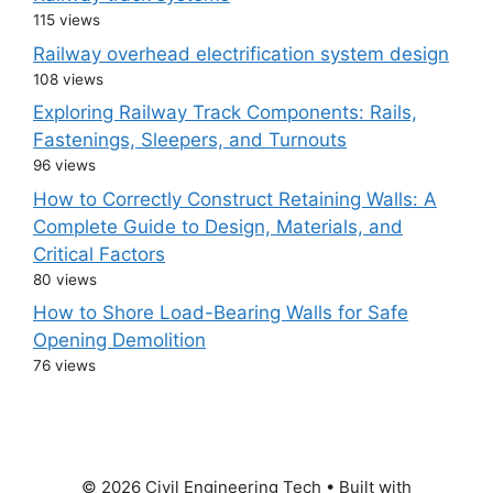
115 views
Railway overhead electrification system design
108 views
Exploring Railway Track Components: Rails,
Fastenings, Sleepers, and Turnouts
96 views
How to Correctly Construct Retaining Walls: A
Complete Guide to Design, Materials, and
Critical Factors
80 views
How to Shore Load-Bearing Walls for Safe
Opening Demolition
76 views
© 2026 Civil Engineering Tech
• Built with