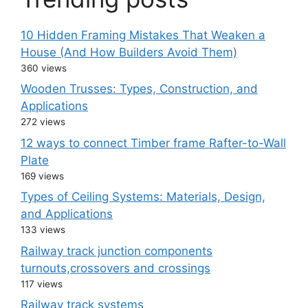
10 Hidden Framing Mistakes That Weaken a
House (And How Builders Avoid Them)
360 views
Wooden Trusses: Types, Construction, and
Applications
272 views
12 ways to connect Timber frame Rafter-to-Wall
Plate
169 views
Types of Ceiling Systems: Materials, Design,
and Applications
133 views
Railway track junction components
turnouts,crossovers and crossings
117 views
Railway track systems