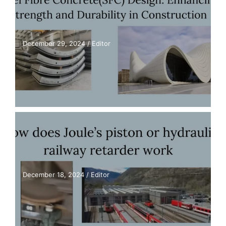
December 29, 2024
/
Editor
December 18, 2024
/
Editor