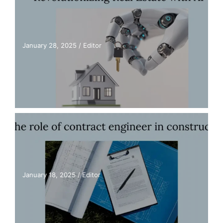
January 28, 2025
/
Editor
January 18, 2025
/
Editor