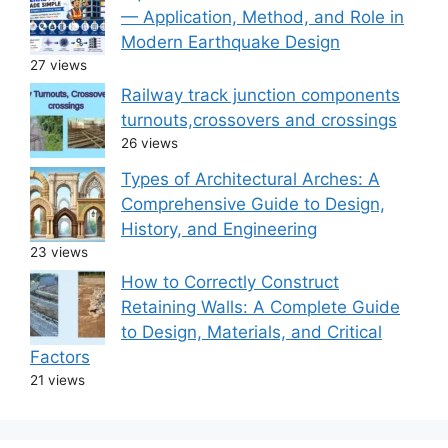
— Application, Method, and Role in
Modern Earthquake Design
27 views
Railway track junction components
turnouts,crossovers and crossings
26 views
Types of Architectural Arches: A
Comprehensive Guide to Design,
History, and Engineering
23 views
How to Correctly Construct
Retaining Walls: A Complete Guide
to Design, Materials, and Critical
Factors
21 views