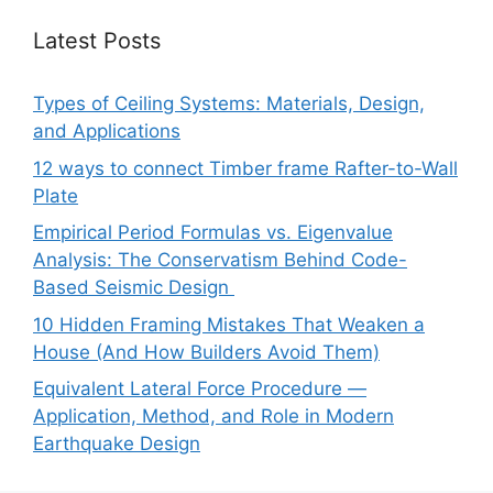
Latest Posts
Types of Ceiling Systems: Materials, Design,
and Applications
12 ways to connect Timber frame Rafter-to-Wall
Plate
Empirical Period Formulas vs. Eigenvalue
Analysis: The Conservatism Behind Code-
Based Seismic Design
10 Hidden Framing Mistakes That Weaken a
House (And How Builders Avoid Them)
Equivalent Lateral Force Procedure —
Application, Method, and Role in Modern
Earthquake Design