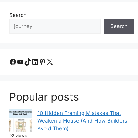
Search
Search
Facebook
YouTube
TikTok
LinkedIn
Pinterest
X
Popular posts
10 Hidden Framing Mistakes That
Weaken a House (And How Builders
Avoid Them)
92 views