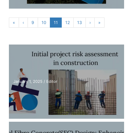
«
‹
9
10
11
12
13
›
»
January 1, 2025
/
Editor