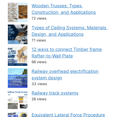
Wooden Trusses: Types,
Construction, and Applications
72 views
Types of Ceiling Systems: Materials,
Design, and Applications
71 views
12 ways to connect Timber frame
Rafter-to-Wall Plate
68 views
Railway overhead electrification
system design
33 views
Railway track systems
28 views
Equivalent Lateral Force Procedure