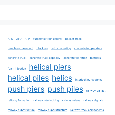
ATC
ATO
ATP
automatic train control
ballast track
benching basement
blocking
cold concreting
concrete temperature
concrete truck
concrete truck capacity
concrete vibration
fastners
helical piers
foam injection
helical piles
helics
interlocking systems
push piers
push piles
railway ballast
railway formation
railway interlocking
railway relays
railway signals
railway substructure
railway superstructure
railway track components