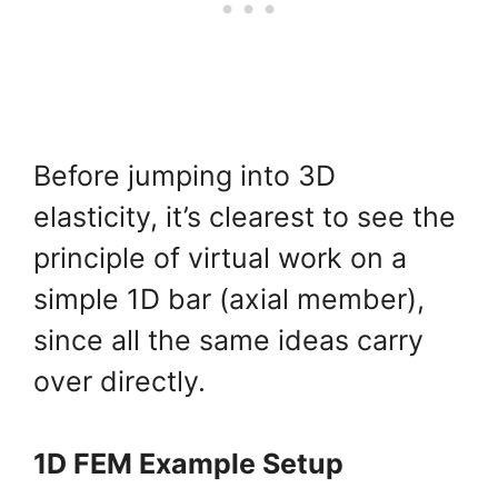
Before jumping into 3D
elasticity, it’s clearest to see the
principle of virtual work on a
simple 1D bar (axial member),
since all the same ideas carry
over directly.
1D FEM Example Setup