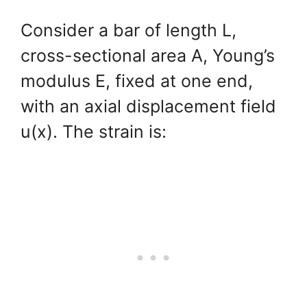
Consider a bar of length L,
cross-sectional area A, Young’s
modulus E, fixed at one end,
with an axial displacement field
u(x). The strain is: