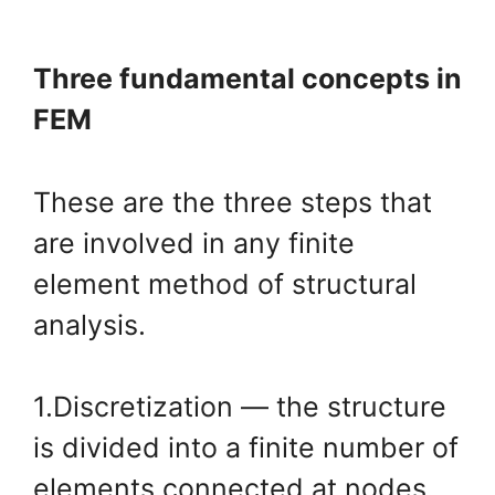
Three fundamental concepts in
FEM
These are the three steps that
are involved in any finite
element method of structural
analysis.
1.Discretization — the structure
is divided into a finite number of
elements connected at nodes.