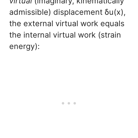
virtual
(imaginary, kinematically
admissible) displacement δu(x),
the external virtual work equals
the internal virtual work (strain
energy):