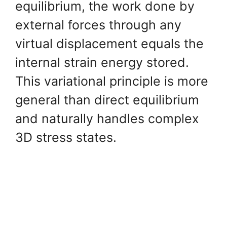
equilibrium, the work done by
external forces through any
virtual displacement equals the
internal strain energy stored.
This variational principle is more
general than direct equilibrium
and naturally handles complex
3D stress states.