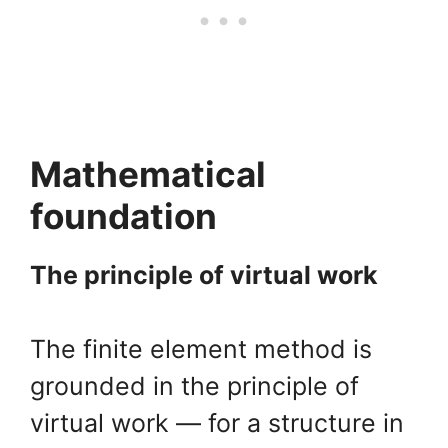
Mathematical
foundation
The principle of virtual work
The finite element method is
grounded in the principle of
virtual work — for a structure in