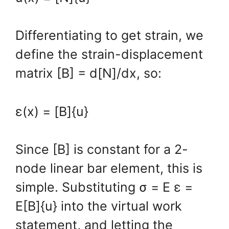
Differentiating to get strain, we
define the strain-displacement
matrix [B] = d[N]/dx, so:
ε(x) = [B]{u}
Since [B] is constant for a 2-
node linear bar element, this is
simple. Substituting σ = E ε =
E[B]{u} into the virtual work
statement, and letting the