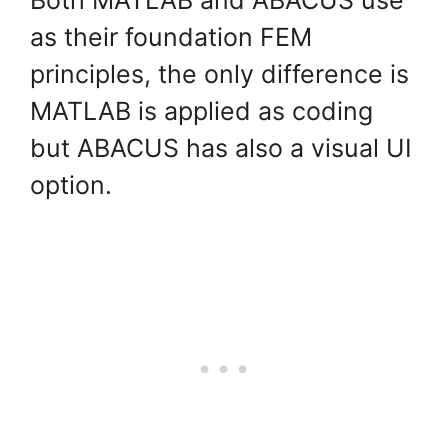
as their foundation FEM
principles, the only difference is
MATLAB is applied as coding
but ABACUS has also a visual UI
option.