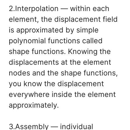
2.Interpolation — within each
element, the displacement field
is approximated by simple
polynomial functions called
shape functions. Knowing the
displacements at the element
nodes and the shape functions,
you know the displacement
everywhere inside the element
approximately.
3.Assembly — individual