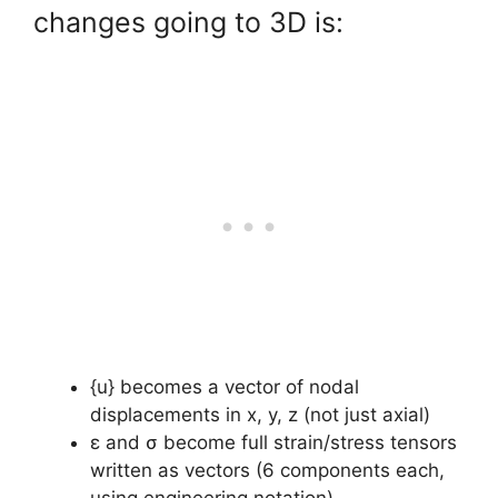
changes going to 3D is:
{u} becomes a vector of nodal
displacements in x, y, z (not just axial)
ε and σ become full strain/stress tensors
written as vectors (6 components each,