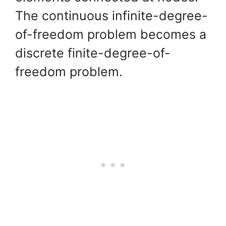
The continuous infinite-degree-
of-freedom problem becomes a
discrete finite-degree-of-
freedom problem.