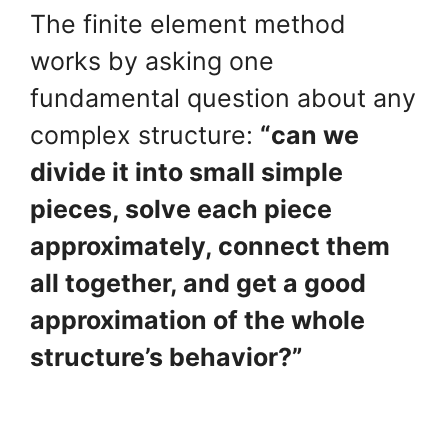
The finite element method
works by asking one
fundamental question about any
complex structure:
“can we
divide it into small simple
pieces, solve each piece
approximately, connect them
all together, and get a good
approximation of the whole
structure’s behavior?”