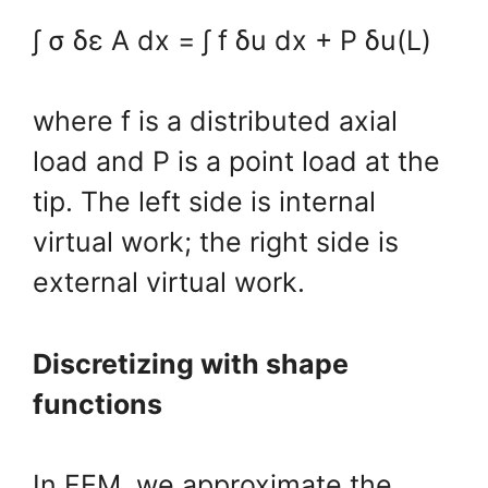
∫ σ δε A dx = ∫ f δu dx + P δu(L)
where f is a distributed axial
load and P is a point load at the
tip. The left side is internal
virtual work; the right side is
external virtual work.
Discretizing with shape
functions
In FEM, we approximate the