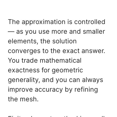
The approximation is controlled
— as you use more and smaller
elements, the solution
converges to the exact answer.
You trade mathematical
exactness for geometric
generality, and you can always
improve accuracy by refining
the mesh.