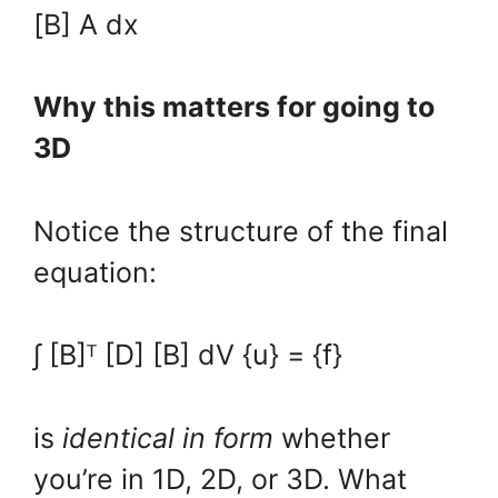
[B] A dx
Why this matters for going to
3D
Notice the structure of the final
equation:
∫ [B]ᵀ [D] [B] dV {u} = {f}
is
identical in form
whether
you’re in 1D, 2D, or 3D. What