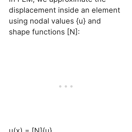
displacement inside an element
using nodal values {u} and
shape functions [N]:
u(x) = [N]{u}