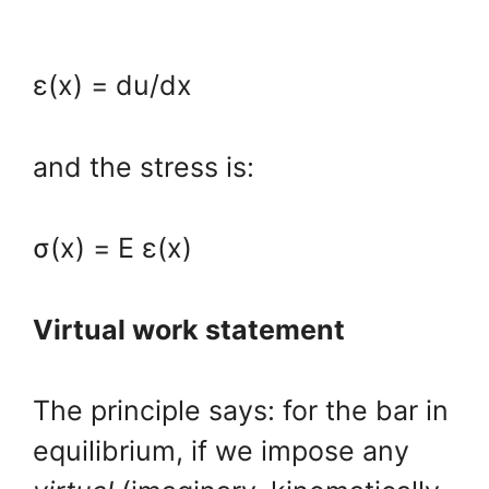
ε(x) = du/dx
and the stress is:
σ(x) = E ε(x)
Virtual work statement
The principle says: for the bar in
equilibrium, if we impose any