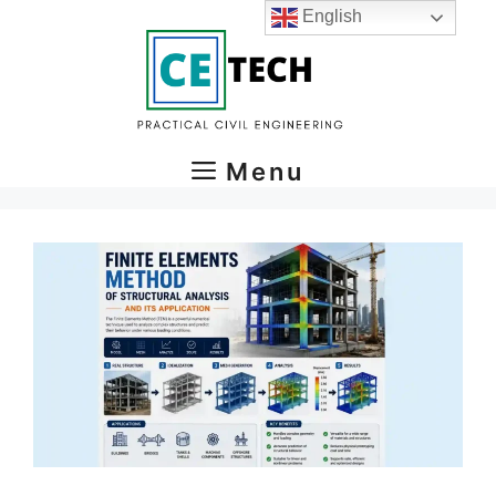
Skip
English
to
content
Menu