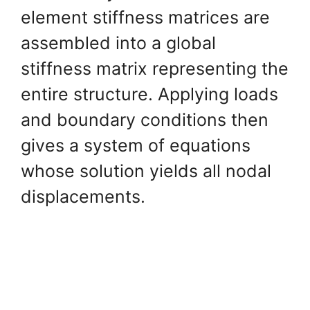
element stiffness matrices are
assembled into a global
stiffness matrix representing the
entire structure. Applying loads
and boundary conditions then
gives a system of equations
whose solution yields all nodal
displacements.