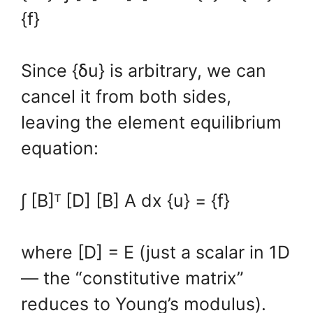
{f}
Since {δu} is arbitrary, we can
cancel it from both sides,
leaving the element equilibrium
equation:
∫ [B]ᵀ [D] [B] A dx {u} = {f}
where [D] = E (just a scalar in 1D
— the “constitutive matrix”
reduces to Young’s modulus).