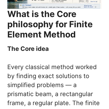
What is the Core
philosophy for Finite
Element Method
The Core idea
Every classical method worked
by finding exact solutions to
simplified problems — a
prismatic beam, a rectangular
frame, a regular plate. The finite