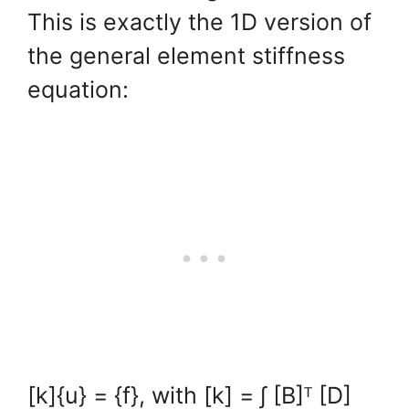
This is exactly the 1D version of
the general element stiffness
equation:
[k]{u} = {f}, with [k] = ∫ [B]ᵀ [D]