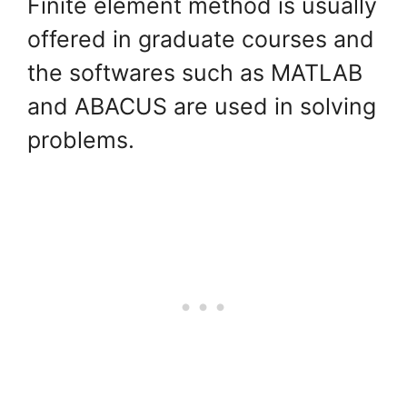
Finite element method is usually
offered in graduate courses and
the softwares such as MATLAB
and ABACUS are used in solving
problems.