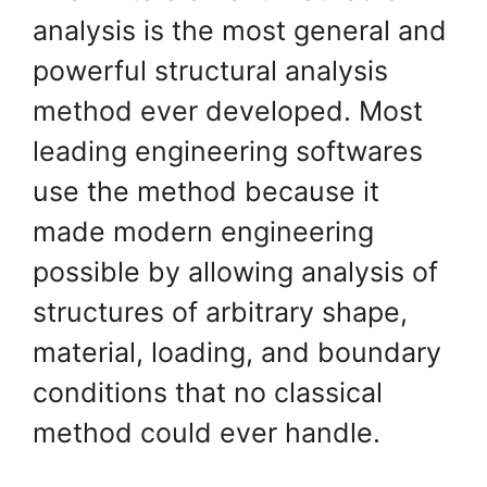
analysis is the most general and
powerful structural analysis
method ever developed. Most
leading engineering softwares
use the method because it
made modern engineering
possible by allowing analysis of
structures of arbitrary shape,
material, loading, and boundary
conditions that no classical
method could ever handle.