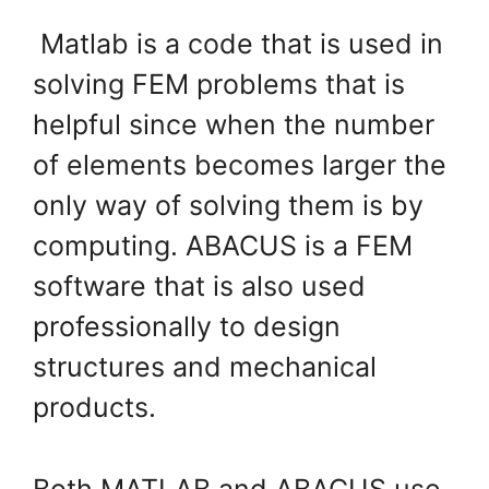
Matlab is a code that is used in
solving FEM problems that is
helpful since when the number
of elements becomes larger the
only way of solving them is by
computing. ABACUS is a FEM
software that is also used
professionally to design
structures and mechanical
products.
Both MATLAB and ABACUS use