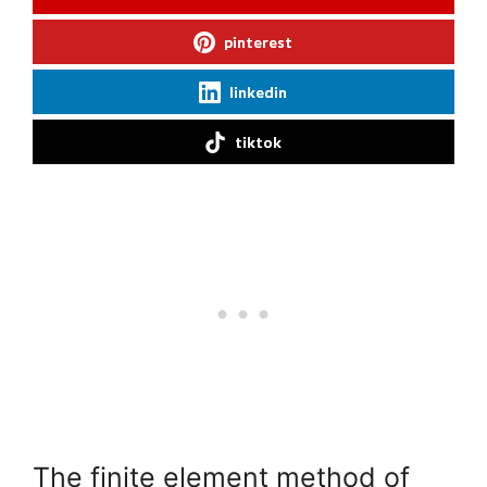
pinterest
linkedin
tiktok
The finite element method of