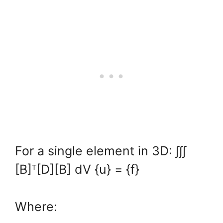
For a single element in 3D: ∫∫∫
[B]ᵀ[D][B] dV {u} = {f}
Where: