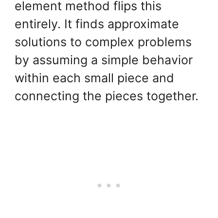
element method flips this
entirely. It finds approximate
solutions to complex problems
by assuming a simple behavior
within each small piece and
connecting the pieces together.