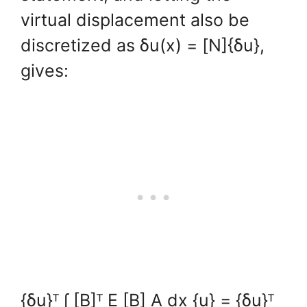
virtual displacement also be
discretized as δu(x) = [N]{δu},
gives:
{δu}ᵀ ∫ [B]ᵀ E [B] A dx {u} = {δu}ᵀ