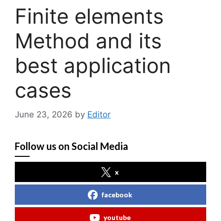
Finite elements
Method and its
best application
cases
June 23, 2026
by
Editor
Follow us on Social Media
x
facebook
youtube