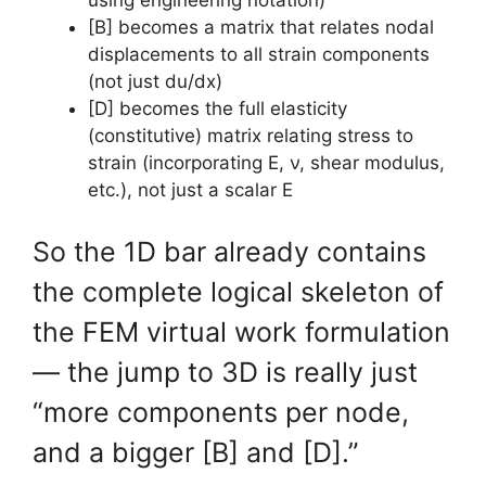
using engineering notation)
[B] becomes a matrix that relates nodal
displacements to all strain components
(not just du/dx)
[D] becomes the full elasticity
(constitutive) matrix relating stress to
strain (incorporating E, ν, shear modulus,
etc.), not just a scalar E
So the 1D bar already contains
the complete logical skeleton of
the FEM virtual work formulation
— the jump to 3D is really just
“more components per node,
and a bigger [B] and [D].”