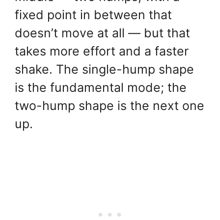
fixed point in between that
doesn’t move at all — but that
takes more effort and a faster
shake. The single-hump shape
is the fundamental mode; the
two-hump shape is the next one
up.