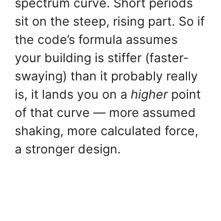
spectrum curve. Short periods
sit on the steep, rising part. So if
the code’s formula assumes
your building is stiffer (faster-
swaying) than it probably really
is, it lands you on a
higher
point
of that curve — more assumed
shaking, more calculated force,
a stronger design.