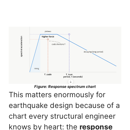
Figure: Response spectrum chart
This matters enormously for
earthquake design because of a
chart every structural engineer
knows by heart: the
response