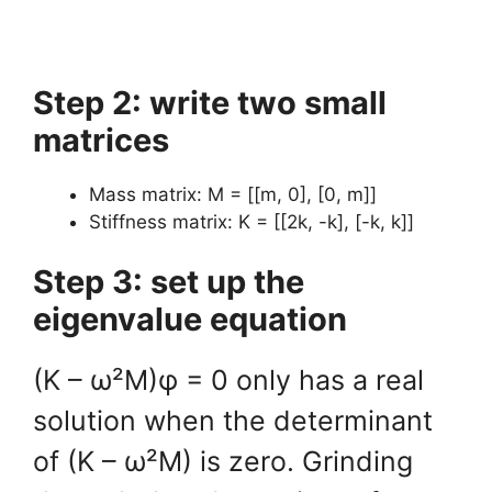
Step 2: write two small
matrices
Mass matrix: M = [[m, 0], [0, m]]
Stiffness matrix: K = [[2k, -k], [-k, k]]
Step 3: set up the
eigenvalue equation
(K – ω²M)φ = 0 only has a real
solution when the determinant
of (K – ω²M) is zero. Grinding