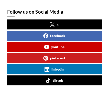
Follow us on Social Media
x
facebook
youtube
pinterest
linkedin
tiktok