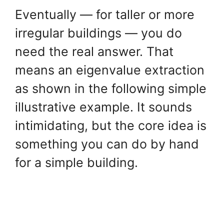
Eventually — for taller or more
irregular buildings — you do
need the real answer. That
means an eigenvalue extraction
as shown in the following simple
illustrative example. It sounds
intimidating, but the core idea is
something you can do by hand
for a simple building.