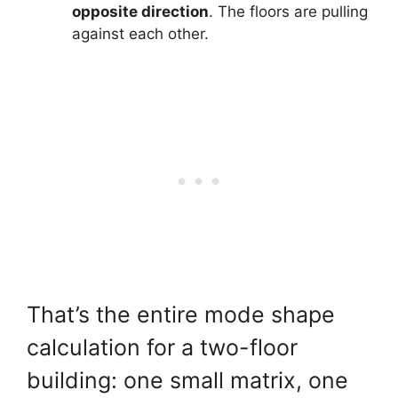
opposite direction
. The floors are pulling
against each other.
That’s the entire mode shape
calculation for a two-floor
building: one small matrix, one