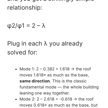
relationship:
φ2/φ1 = 2 – λ
Plug in each λ you already
solved for:
Mode 1: 2 – 0.382 = 1.618 → the roof
moves 1.618× as much as the base,
same direction
. This is the classic
fundamental mode — the whole building
leaning one way together.
Mode 2: 2 – 2.618 = -0.618 → the roof
moves 0.618× as much as the base, but