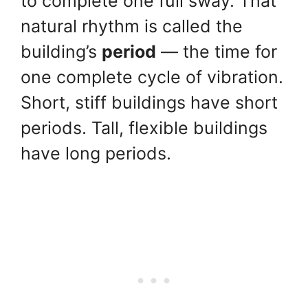
to complete one full sway. That
natural rhythm is called the
building’s
period
— the time for
one complete cycle of vibration.
Short, stiff buildings have short
periods. Tall, flexible buildings
have long periods.