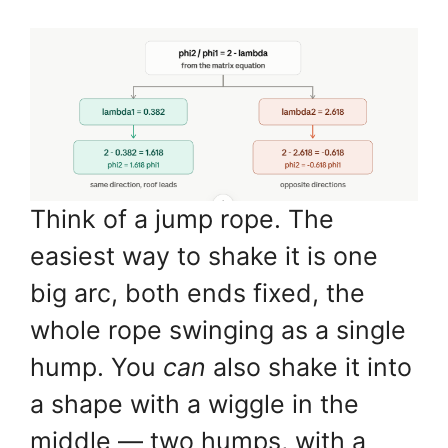
Think of a jump rope. The
easiest way to shake it is one
big arc, both ends fixed, the
whole rope swinging as a single
hump. You
can
also shake it into
a shape with a wiggle in the
middle — two humps, with a