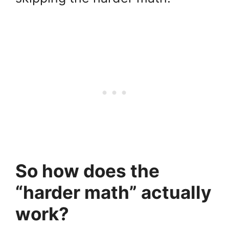
So how does the
“harder math” actually
work?