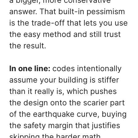
answer. That built-in pessimism
is the trade-off that lets you use
the easy method and still trust
the result.
In one line:
codes intentionally
assume your building is stiffer
than it really is, which pushes
the design onto the scarier part
of the earthquake curve, buying
the safety margin that justifies
skipping the harder math.