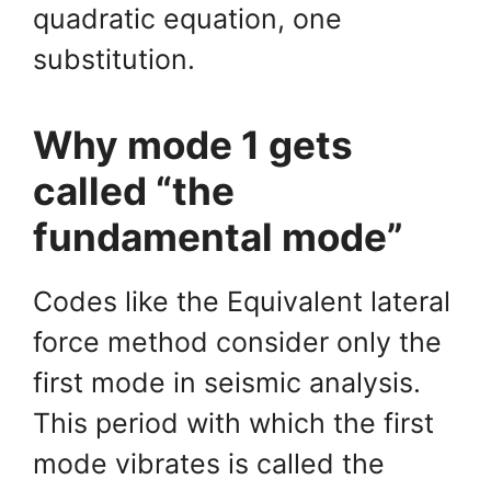
quadratic equation, one
substitution.
Why mode 1 gets
called “the
fundamental mode”
Codes like the Equivalent lateral
force method consider only the
first mode in seismic analysis.
This period with which the first
mode vibrates is called the