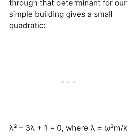
through that determinant for our
simple building gives a small
quadratic:
λ² – 3λ + 1 = 0, where λ = ω²m/k