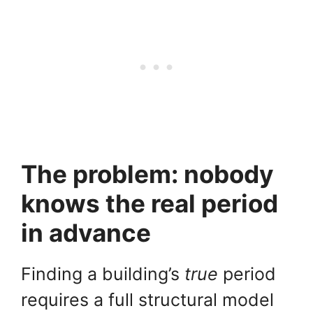
The problem: nobody
knows the real period
in advance
Finding a building’s
true
period
requires a full structural model