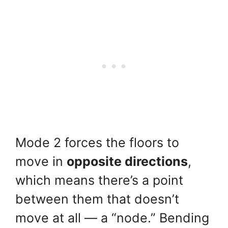
Mode 2 forces the floors to
move in
opposite directions
,
which means there’s a point
between them that doesn’t
move at all — a “node.” Bending