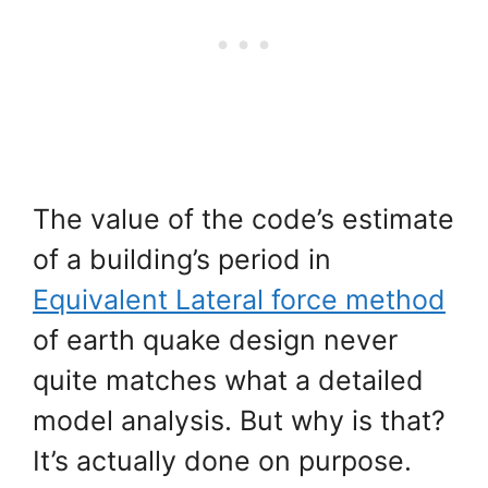
The value of the code’s estimate
of a building’s period in
Equivalent Lateral force method
of earth quake design never
quite matches what a detailed
model analysis. But why is that?
It’s actually done on purpose.