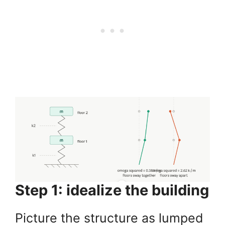
Step 1: idealize the building
Picture the structure as lumped