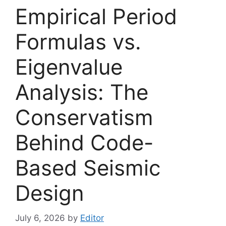
Empirical Period
Formulas vs.
Eigenvalue
Analysis: The
Conservatism
Behind Code-
Based Seismic
Design
July 6, 2026
by
Editor