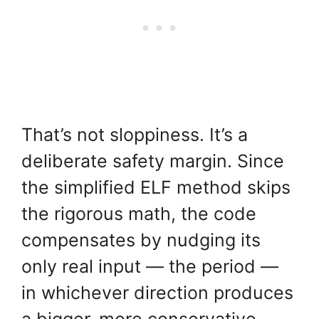
That’s not sloppiness. It’s a
deliberate safety margin. Since
the simplified ELF method skips
the rigorous math, the code
compensates by nudging its
only real input — the period —
in whichever direction produces
a bigger, more conservative