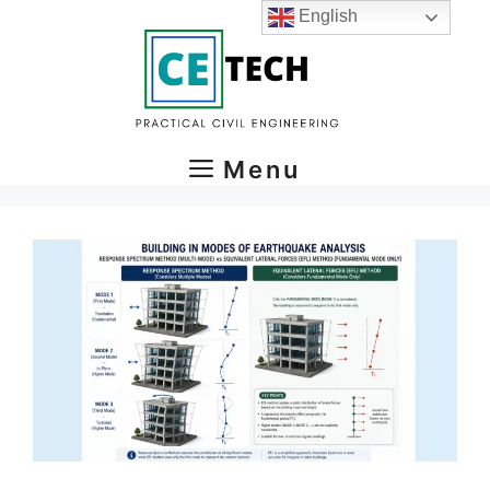
Skip
English
to
content
Menu