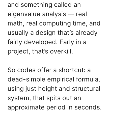
and something called an
eigenvalue analysis — real
math, real computing time, and
usually a design that’s already
fairly developed. Early in a
project, that’s overkill.
So codes offer a shortcut: a
dead-simple empirical formula,
using just height and structural
system, that spits out an
approximate period in seconds.