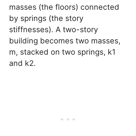
masses (the floors) connected
by springs (the story
stiffnesses). A two-story
building becomes two masses,
m, stacked on two springs, k1
and k2.