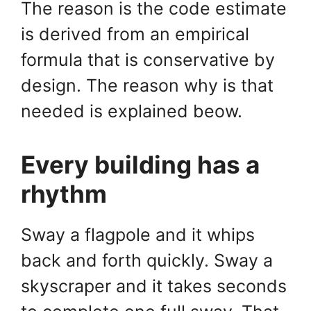
The reason is the code estimate
is derived from an empirical
formula that is conservative by
design. The reason why is that
needed is explained beow.
Every building has a
rhythm
Sway a flagpole and it whips
back and forth quickly. Sway a
skyscraper and it takes seconds