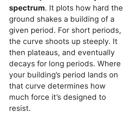
spectrum
. It plots how hard the
ground shakes a building of a
given period. For short periods,
the curve shoots up steeply. It
then plateaus, and eventually
decays for long periods. Where
your building’s period lands on
that curve determines how
much force it’s designed to
resist.