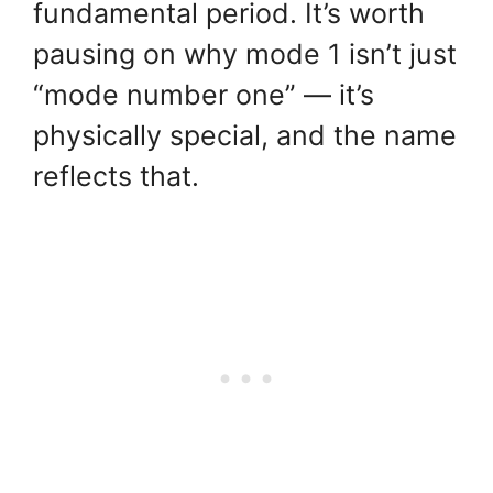
fundamental period. It’s worth
pausing on why mode 1 isn’t just
“mode number one” — it’s
physically special, and the name
reflects that.