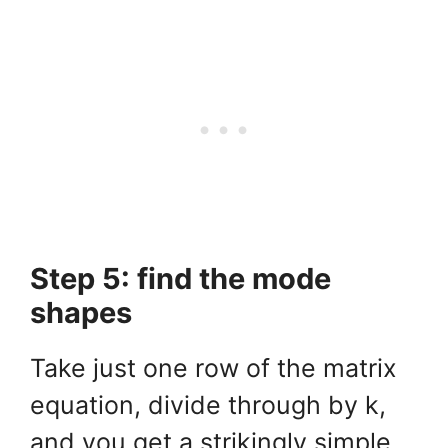
Step 5: find the mode
shapes
Take just one row of the matrix
equation, divide through by k,
and you get a strikingly simple