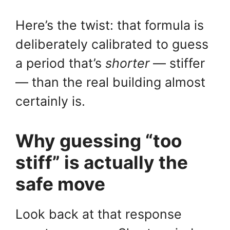
Here’s the twist: that formula is
deliberately calibrated to guess
a period that’s
shorter
— stiffer
— than the real building almost
certainly is.
Why guessing “too
stiff” is actually the
safe move
Look back at that response