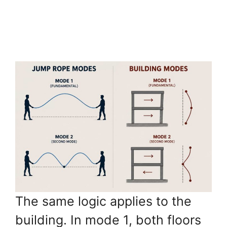
The same logic applies to the
building. In mode 1, both floors