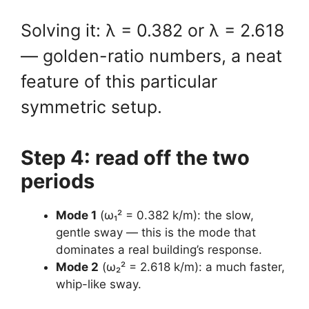
Solving it: λ = 0.382 or λ = 2.618
— golden-ratio numbers, a neat
feature of this particular
symmetric setup.
Step 4: read off the two
periods
Mode 1
(ω₁² = 0.382 k/m): the slow,
gentle sway — this is the mode that
dominates a real building’s response.
Mode 2
(ω₂² = 2.618 k/m): a much faster,
whip-like sway.