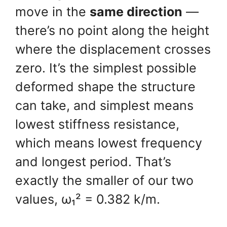
move in the
same direction
—
there’s no point along the height
where the displacement crosses
zero. It’s the simplest possible
deformed shape the structure
can take, and simplest means
lowest stiffness resistance,
which means lowest frequency
and longest period. That’s
exactly the smaller of our two
values, ω₁² = 0.382 k/m.