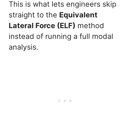
This is what lets engineers skip
straight to the
Equivalent
Lateral Force (ELF)
method
instead of running a full modal
analysis.