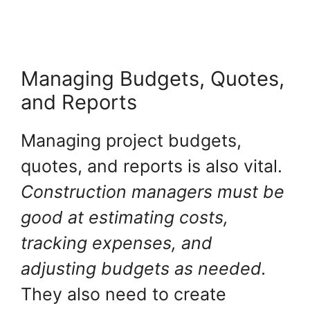
Managing Budgets, Quotes,
and Reports
Managing project budgets,
quotes, and reports is also vital.
Construction managers must be
good at estimating costs,
tracking expenses, and
adjusting budgets as needed.
They also need to create