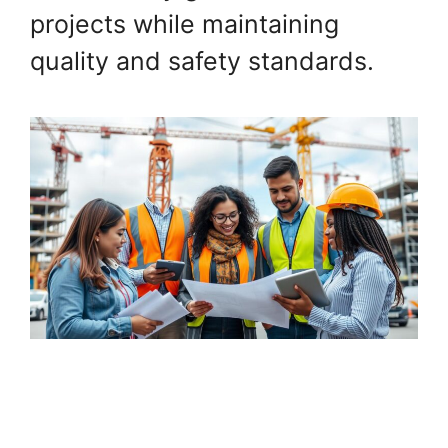
projects while maintaining
quality and safety standards.