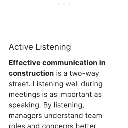
Active Listening
Effective communication in
construction
is a two-way
street. Listening well during
meetings is as important as
speaking. By listening,
managers understand team
roles and concerns better.