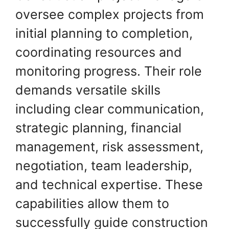
oversee complex projects from
initial planning to completion,
coordinating resources and
monitoring progress. Their role
demands versatile skills
including clear communication,
strategic planning, financial
management, risk assessment,
negotiation, team leadership,
and technical expertise. These
capabilities allow them to
successfully guide construction