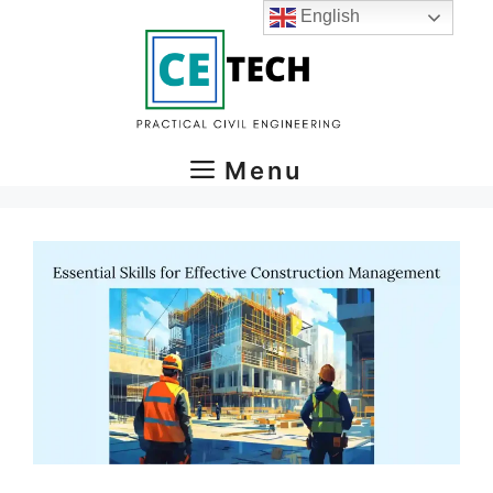
Skip
English
to
content
Menu