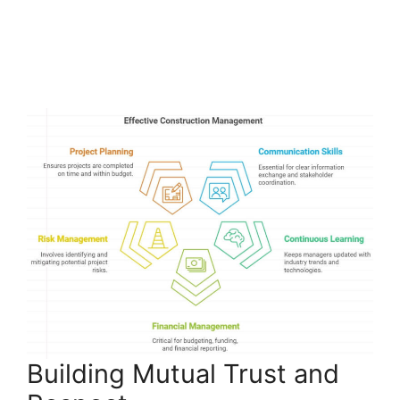
Building Mutual Trust and