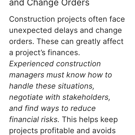
and Change Orders
Construction projects often face
unexpected delays and change
orders. These can greatly affect
a project’s finances.
Experienced construction
managers must know how to
handle these situations,
negotiate with stakeholders,
and find ways to reduce
financial risks.
This helps keep
projects profitable and avoids