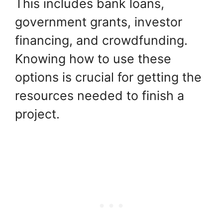
This includes bank loans,
government grants, investor
financing, and crowdfunding.
Knowing how to use these
options is crucial for getting the
resources needed to finish a
project.