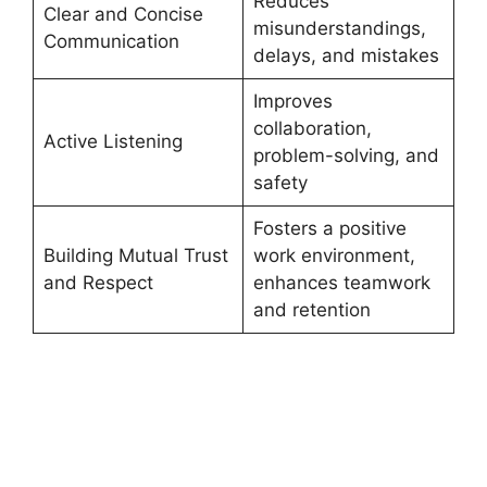
Reduces
Clear and Concise
misunderstandings,
Communication
delays, and mistakes
Improves
collaboration,
Active Listening
problem-solving, and
safety
Fosters a positive
Building Mutual Trust
work environment,
and Respect
enhances teamwork
and retention