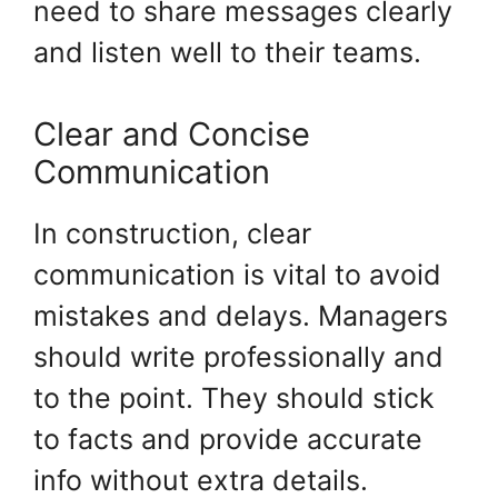
need to share messages clearly
and listen well to their teams.
Clear and Concise
Communication
In construction, clear
communication is vital to avoid
mistakes and delays. Managers
should write professionally and
to the point. They should stick
to facts and provide accurate
info without extra details.