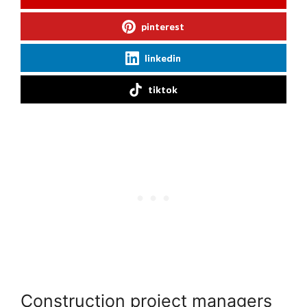
pinterest
linkedin
tiktok
Construction project managers