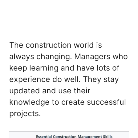
The construction world is
always changing. Managers who
keep learning and have lots of
experience do well. They stay
updated and use their
knowledge to create successful
projects.