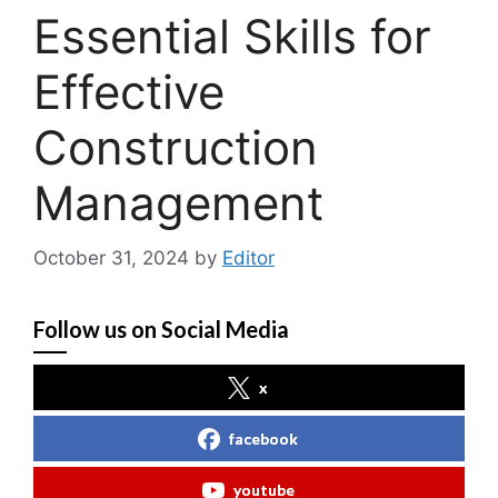
Essential Skills for
Effective
Construction
Management
October 31, 2024
by
Editor
Follow us on Social Media
x
facebook
youtube