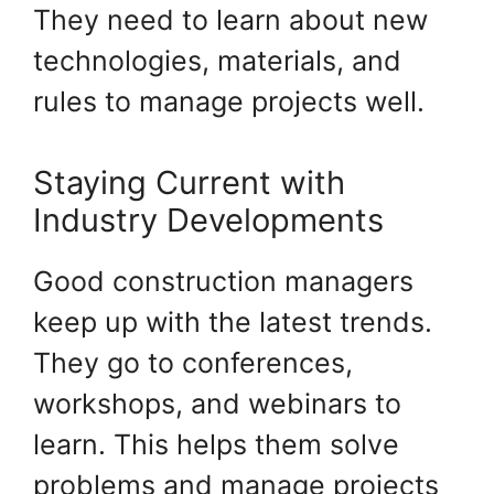
They need to learn about new
technologies, materials, and
rules to manage projects well.
Staying Current with
Industry Developments
Good construction managers
keep up with the latest trends.
They go to conferences,
workshops, and webinars to
learn. This helps them solve
problems and manage projects