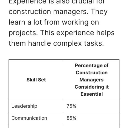
Experience is also crucial for
construction managers. They
learn a lot from working on
projects. This experience helps
them handle complex tasks.
Percentage of
Construction
Skill Set
Managers
Considering it
Essential
Leadership
75%
Communication
85%