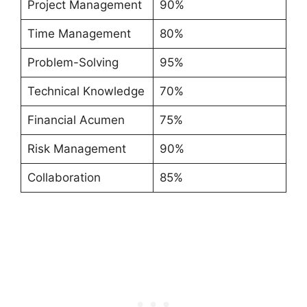
Project Management
90%
Time Management
80%
Problem-Solving
95%
Technical Knowledge
70%
Financial Acumen
75%
Risk Management
90%
Collaboration
85%