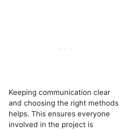
Keeping communication clear
and choosing the right methods
helps. This ensures everyone
involved in the project is