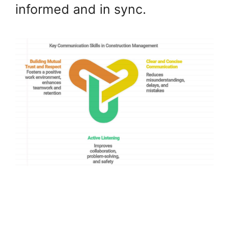
informed and in sync.