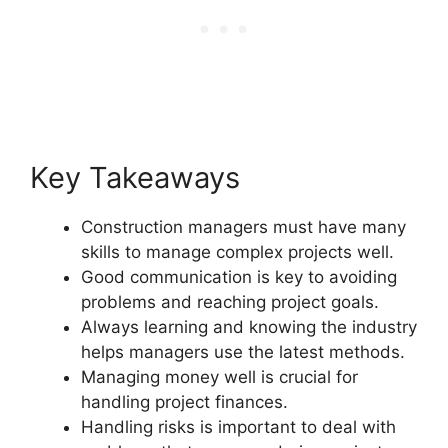
Key Takeaways
Construction managers must have many
skills to manage complex projects well.
Good communication is key to avoiding
problems and reaching project goals.
Always learning and knowing the industry
helps managers use the latest methods.
Managing money well is crucial for
handling project finances.
Handling risks is important to deal with