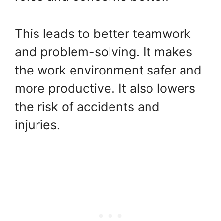
This leads to better teamwork
and problem-solving. It makes
the work environment safer and
more productive. It also lowers
the risk of accidents and
injuries.