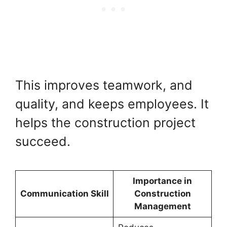
This improves teamwork, and
quality, and keeps employees. It
helps the construction project
succeed.
Importance in
Communication Skill
Construction
Management