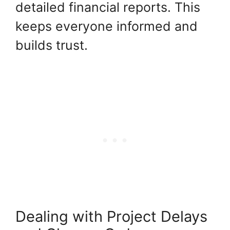
detailed financial reports. This
keeps everyone informed and
builds trust.
Dealing with Project Delays