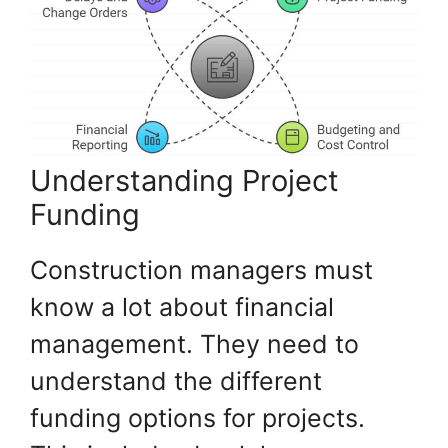
Understanding Project
Funding
Construction managers must
know a lot about financial
management. They need to
understand the different
funding options for projects.