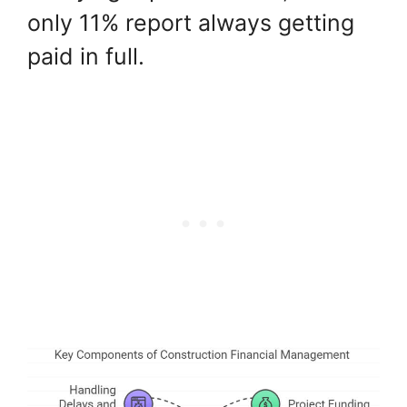
only 11% report always getting
paid in full.