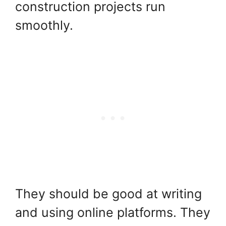
construction projects run
smoothly.
They should be good at writing
and using online platforms. They