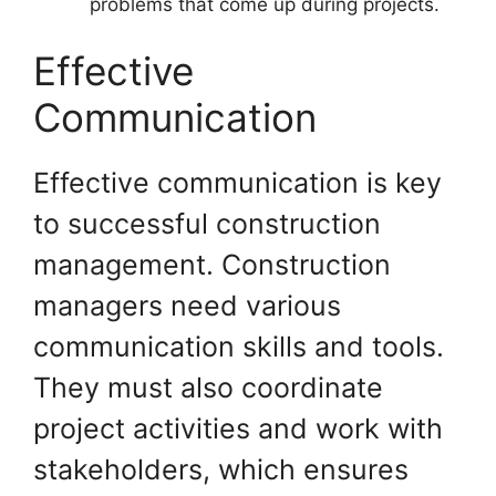
problems that come up during projects.
Effective
Communication
Effective communication is key
to successful construction
management. Construction
managers need various
communication skills and tools.
They must also coordinate
project activities and work with
stakeholders, which ensures