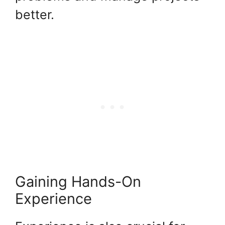
better.
Gaining Hands-On
Experience