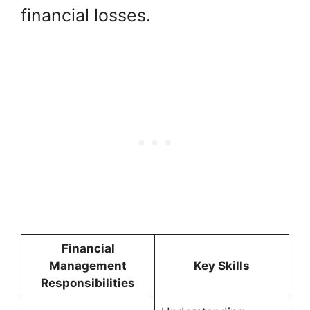
financial losses.
Financial
Management
Key Skills
Responsibilities