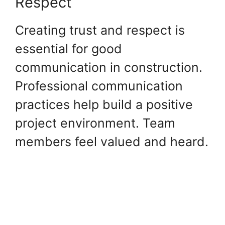
Respect
Creating trust and respect is
essential for good
communication in construction.
Professional communication
practices help build a positive
project environment. Team
members feel valued and heard.