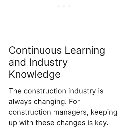
Continuous Learning
and Industry
Knowledge
The construction industry is
always changing. For
construction managers, keeping
up with these changes is key.