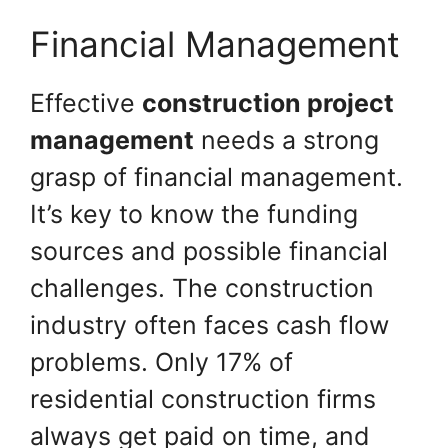
Financial Management
Effective
construction project
management
needs a strong
grasp of financial management.
It’s key to know the funding
sources and possible financial
challenges. The construction
industry often faces cash flow
problems. Only 17% of
residential construction firms
always get paid on time, and